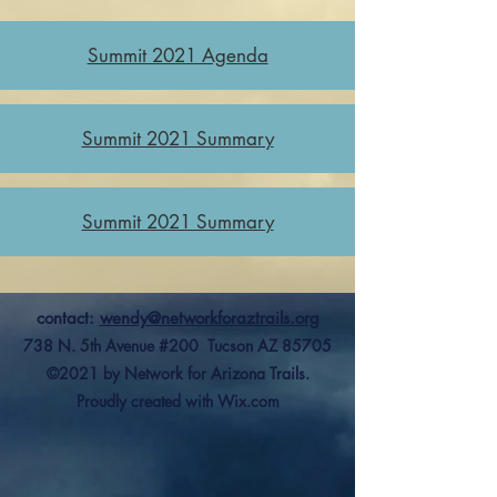
Summit 2021 Agenda
Summit 2021 Summary
Summit 2021 Summary
contact:
wendy@networkforaztrails.org
738 N. 5th Avenue #200 Tucson AZ 85705
©2021 by Network for Arizona Trails.
Proudly created with Wix.com