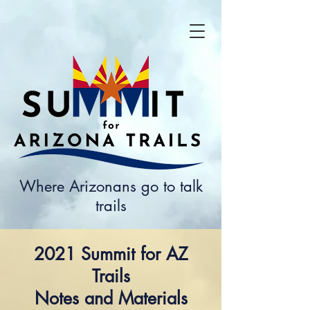
Where Arizonans go to talk
trails
2021 Summit for AZ
Trails
Notes and Materials